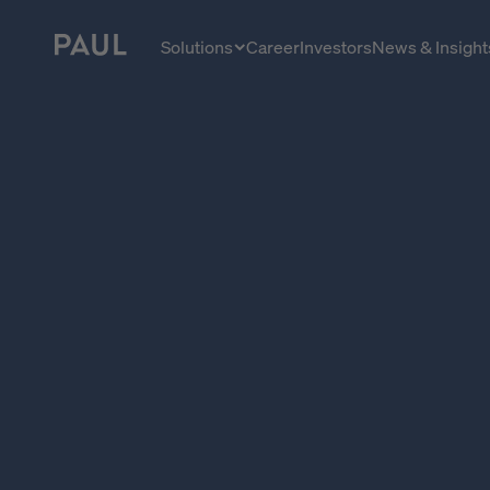
Home - Paul Tech
Solutions
Career
Investors
News & Insight
Solutions close
Managing Directors
Investment Managers
Asset Managers
ESG Managers