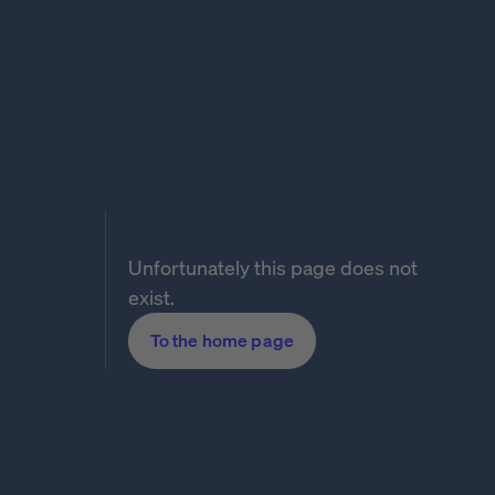
Unfortunately this page does not
exist.
To the home page