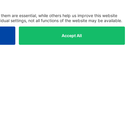
Solutions
Managing Directors
Investment Managers
Asset Managers
ESG Managers