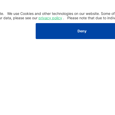
Company
About PAUL
Career
News & Insights