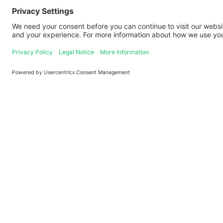
Logo
Contact
+49 621 92 100 100
service@paul.tech
Theodor-Heuss-Anlage 12